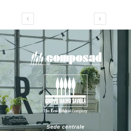
Sede centrale