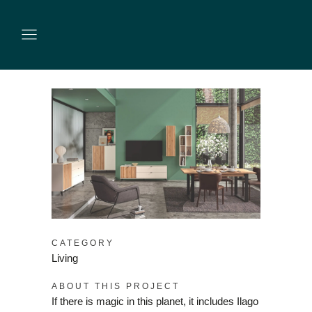
CATEGORY
Living
ABOUT THIS PROJECT
If there is magic in this planet, it includes Ilago